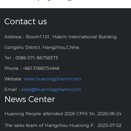
Contact us
Address：Room1101, Hakim International Building,
Gongshu District, Hangzhou,China.
Tel：0086-571-86758373
Phone：+8613588754946
Website:
www.huarongpharm.com
Email：
sales@huarongpharm.com
News Center
Huarong People attended 2026 CPHI Shanghai
2026-06-24
The sales team of Hangzhou Huarong Pharm participated 2025 Shanghai CPHI
2025-07-02