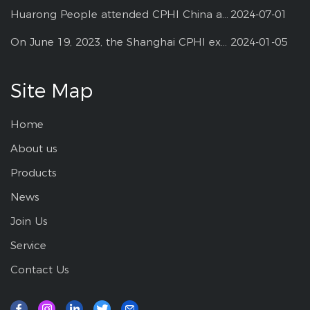
Huarong People attended CPHI China at Shanghai--2024
2024-07-01
On June 19, 2023, the Shanghai CPHI exhibition
2024-01-05
Site Map
Home
About us
Products
News
Join Us
Service
Contact Us