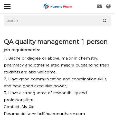



QA quality management 1 person
job requirements:
1. Bachelor degree or above, major in chemistry,
pharmacy and other related majors, outstanding fresh
students are also welcome;
2. Have good communication and coordination skills,
and have good executive power;
3. Have a strong sense of responsibility and
professionalism.
Contact: Ms. Xie
Resume delivery:
hr@huarongpharm.com