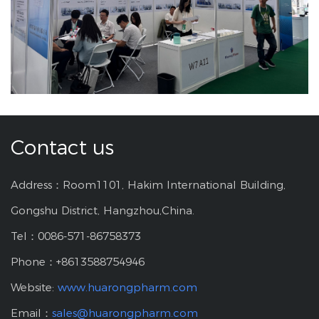
Contact us
Address：Room1101, Hakim International Building,
Gongshu District, Hangzhou,China.
Tel：0086-571-86758373
Phone：+8613588754946
Website:
www.huarongpharm.com
Email：
sales@huarongpharm.com