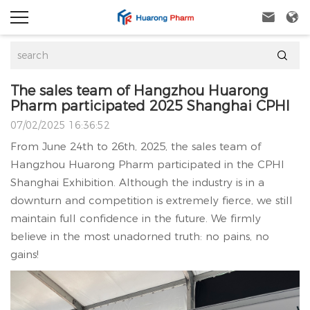



The sales team of Hangzhou Huarong
Pharm participated 2025 Shanghai CPHI
07/02/2025 16:36:52
From June 24th to 26th, 2025, the sales team of
Hangzhou Huarong Pharm participated in the CPHI
Shanghai Exhibition. Although the industry is in a
downturn and competition is extremely fierce, we still
maintain full confidence in the future. We firmly
believe in the most unadorned truth: no pains, no
gains!