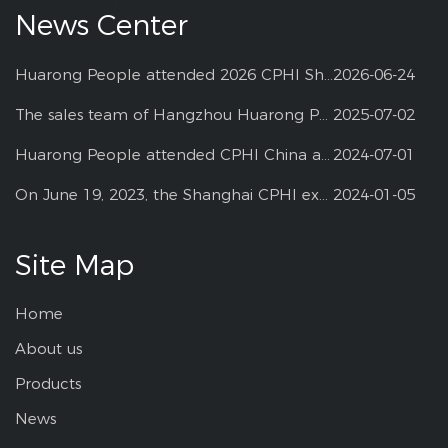
News Center
Huarong People attended 2026 CPHI Shanghai
2026-06-24
The sales team of Hangzhou Huarong Pharm participated 2025 Shanghai CPHI
2025-07-02
Huarong People attended CPHI China at Shanghai--2024
2024-07-01
On June 19, 2023, the Shanghai CPHI exhibition
2024-01-05
Site Map
Home
About us
Products
News