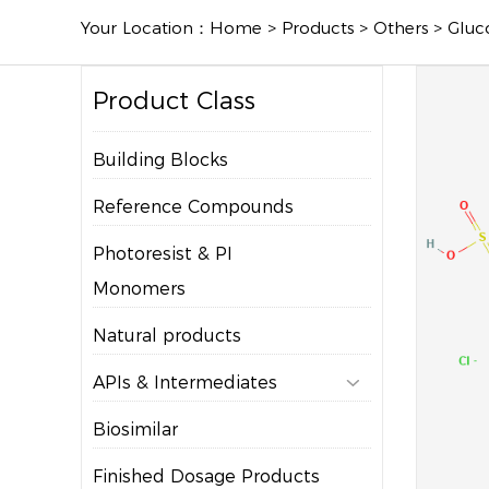
Your Location：
Home
>
Products
>
Others
>
Gluc
Product Class
Building Blocks
Reference Compounds
Photoresist & PI
Monomers
Natural products
APIs & Intermediates

Biosimilar
Finished Dosage Products