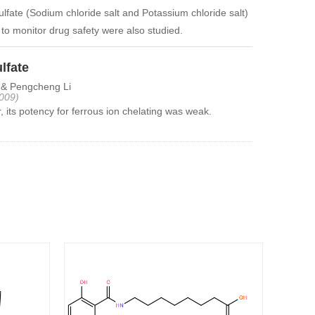
lfate (Sodium chloride salt and Potassium chloride salt)
 to monitor drug safety were also studied.
lfate
 & Pengcheng Li
009)
its potency for ferrous ion chelating was weak.