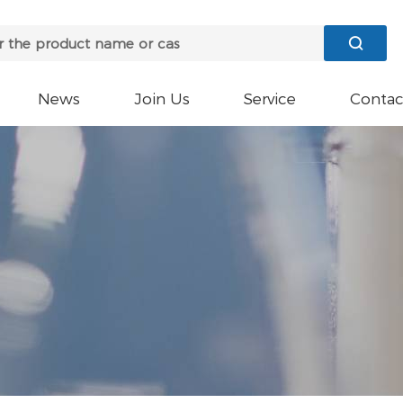

News
Join Us
Service
Contac