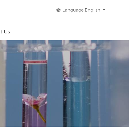
Language:English


t Us