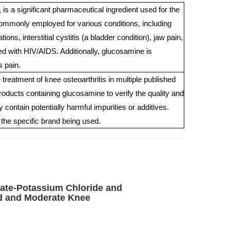
 a significant pharmaceutical ingredient used for the
 commonly employed for various conditions, including
ons, interstitial cystitis (a bladder condition), jaw pain,
d with HIV/AIDS. Additionally, glucosamine is
s pain.
eatment of knee osteoarthritis in multiple published
 products containing glucosamine to verify the quality and
contain potentially harmful impurities or additives.
the specific brand being used.
ate-Potassium Chloride and
ld and Moderate Knee