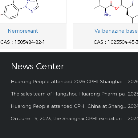
Nemorexant
Valbenazine base
CAS：1505484-82-1
CAS：1025504-45-
News Center
Huarong People attended 2026 CPHI Shanghai
202
The sales team of Hangzhou Huarong Pharm participated 2025 Shanghai CPHI
202
Huarong People attended CPHI China at Shanghai--2024
202
On June 19, 2023, the Shanghai CPHI exhibition
202