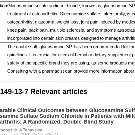
tion
Glucosamine sulfate sodium chloride, known as glucosamine-SP, is
treatment of osteoarthritis. Glucosamine sulfate, taken orally, is
osteoarthritis, glaucoma, weight loss, joint pain induced by medicati
knee pain, back pain, multiple sclerosis, and symptoms associate
incorporated into certain skin creams designed to manage arthriti
The double salt, glucosamine-SP, has been recommended for the tr
guidelines. It is crucial for users of herbal or dietary supplement
safety of the specific brand they are using, as some products may 
Consulting with a pharmacist can provide more information about 
149-13-7 Relevant articles
rable Clinical Outcomes between Glucosamine Sulf
samine Sulfate Sodium Chloride in Patients with Mi
arthritis: A Randomized, Double-Blind Study
oongsub, A Tanavalee…
ssoc Thai 2010; 93 (7): 805-11