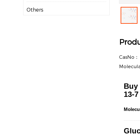
Others
Produ
CasNo
Molecul
Buy 
13-7
Molecu
Gluc