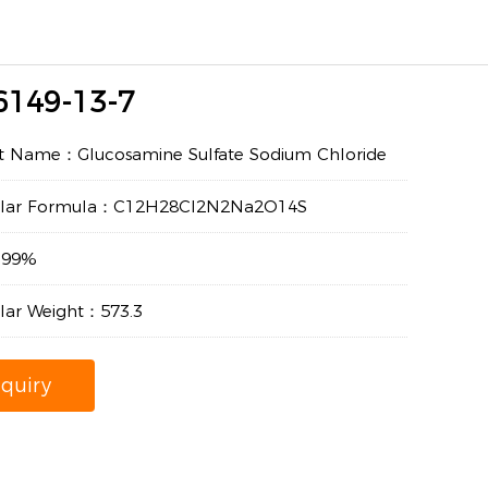
6149-13-7
t Name：Glucosamine Sulfate Sodium Chloride
ular Formula：C12H28Cl2N2Na2O14S
：99%
lar Weight：573.3
nquiry