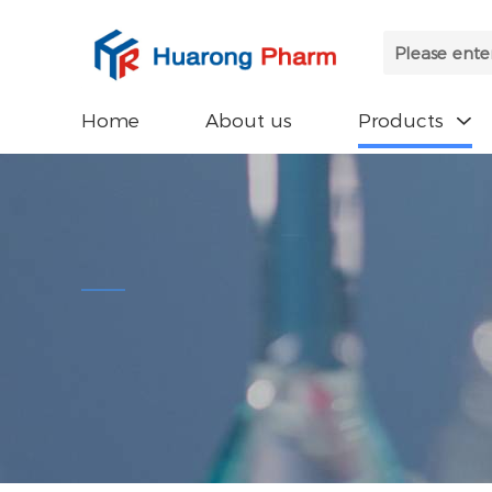
Home
About us
Products
