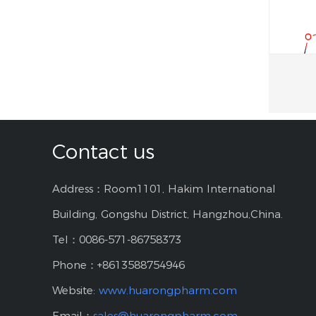
Contact us
Address：Room1101, Hakim International
Building, Gongshu District, Hangzhou,China.
Tel：0086-571-86758373
Phone：+8613588754946
Website:
www.huarongpharm.com
Email：
sales@huarongpharm.com