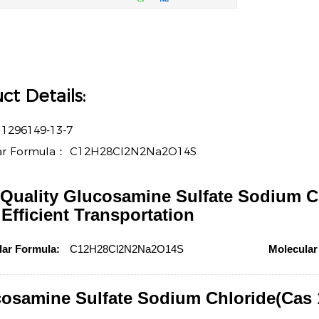
ct Details:
：
1296149-13-7
ar Formula：
C12H28Cl2N2Na2O14S
Quality Glucosamine Sulfate Sodium Ch
 Efficient Transportation
lar Formula:
C12H28Cl2N2Na2O14S
Molecular
osamine Sulfate Sodium Chloride(Cas 