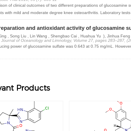
on of clinical outcomes of two different preparations of glucosamine su
nts with mild and moderate degree knee osteoarthritis. Laboratory tests
eparation and antioxidant activity of glucosamine su
ing , Song Liu , Lin Wang , Shengbao Cai , Huahua Yu ), Jinhua Feng
 Journal of Oceanology and Limnology, Volume 27, pages 283–287, (2
cing power of glucosamine sulfate was 0.643 at 0.75 mg/mL. However, 
vant Products