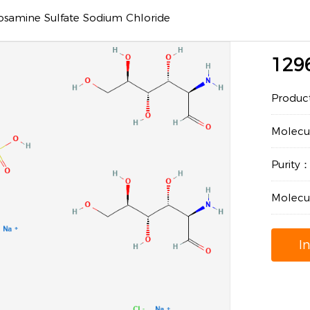
osamine Sulfate Sodium Chloride
129
Produc
Molec
Purity
Molecu
I