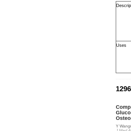
Descrip
Uses
1296
Compa
Gluco
Osteo
Y Wangr
J Med A