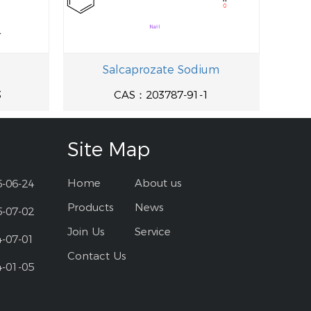
Salcaprozate Sodium
3
CAS：203787-91-1
Site Map
Home
About us
6-06-24
Products
News
5-07-02
Join Us
Service
4-07-01
Contact Us
4-01-05