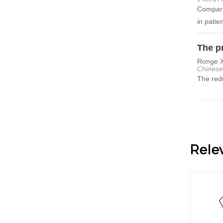
Comparis
in patie
The pr
Ronge X
Chinese
The redu
Rele