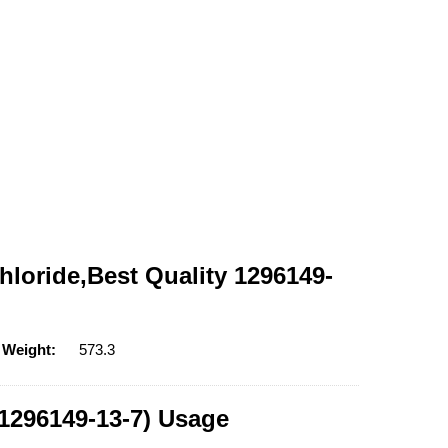
loride,Best Quality 1296149-
 Weight:
573.3
1296149-13-7) Usage