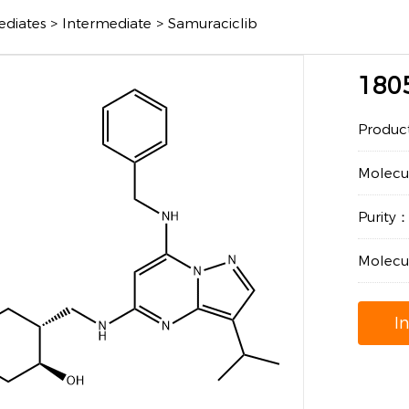
ediates
>
Intermediate
>
Samuraciclib
180
Produc
Molec
Purity
Molecu
I