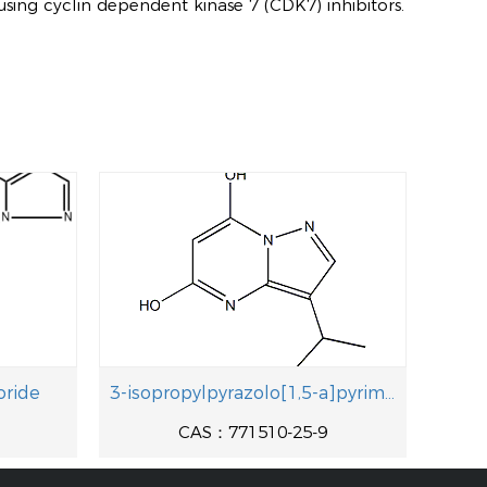
using cyclin dependent kinase 7 (CDK7) inhibitors.
oride
3-isopropylpyrazolo[1,5-a]pyrimidine-5,7-diol
1
CAS：771510-25-9