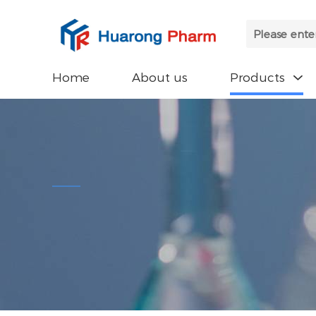
Home
About us
Products
