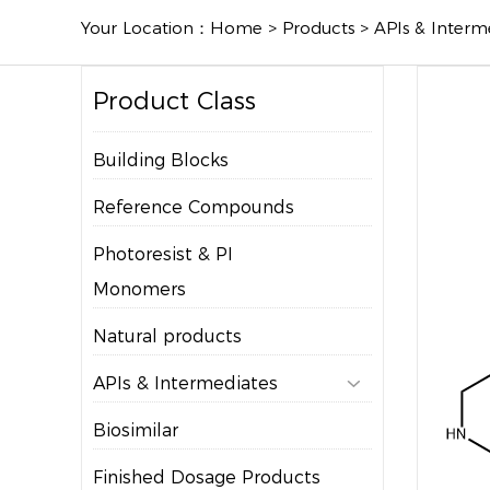
Your Location：
Home
>
Products
>
APIs & Interm
Product Class
Building Blocks
Reference Compounds
Photoresist & PI
Monomers
Natural products
APIs & Intermediates

Biosimilar
Finished Dosage Products