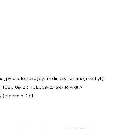
no]pyrazolo[1,5-a]pyrimidin-5-yl]amino]methyl]-,
 ICEC 0942； ICEC0942; (3R,4R)-4-(((7-
)piperidin-3-ol