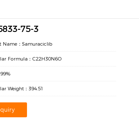
5833-75-3
t Name：Samuraciclib
ular Formula：C22H30N6O
：99%
lar Weight：394.51
nquiry