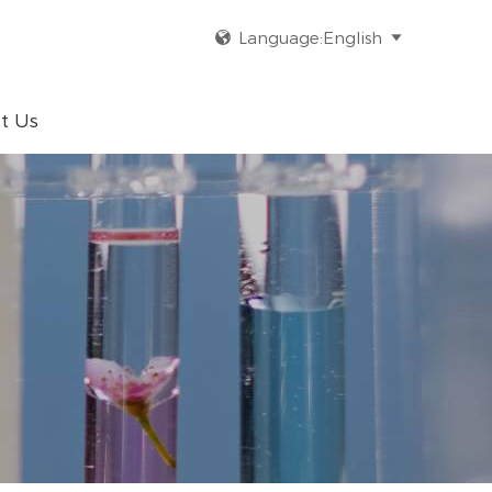
Language:English


t Us