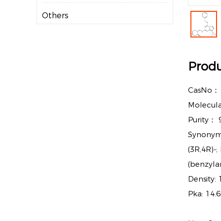
Others
Produ
CasNo
Molecul
Purity：
Synonyms
(3R,4R)-
(benzyla
Density:
Pka: 14.6