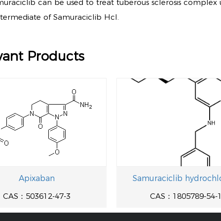
muraciclib can be used to treat tuberous sclerosis complex 
intermediate of Samuraciclib Hcl.
vant Products
Apixaban
Samuraciclib hydrochl
CAS：503612-47-3
CAS：1805789-54-