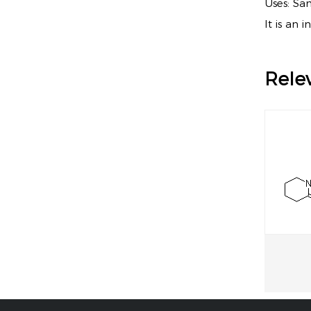
Uses: Sa
It is an 
Rele