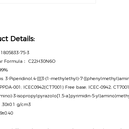
ct Details:
：
1805833-75-3
ar Formula：
C22H30N6O
99%
: 3-Piperidinol,4-[[[3-(1-methylethyl)-7-[(phenylmethyl)ami
; PPDA-001; ICEC0942(CT7001) Free base; ICEC-0942; CT7001;
mino)-3-isopropylpyrazolo[1,5-a]pyrimidin-5-yl)amino)methyl
 1.30±0.1 g/cm3
9±0.40