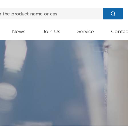

News
Join Us
Service
Contac