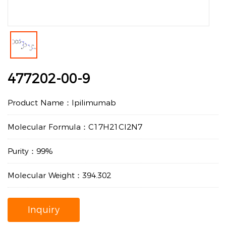
477202-00-9
Product Name：Ipilimumab
Molecular Formula：C17H21Cl2N7
Purity：99%
Molecular Weight：394.302
Inquiry