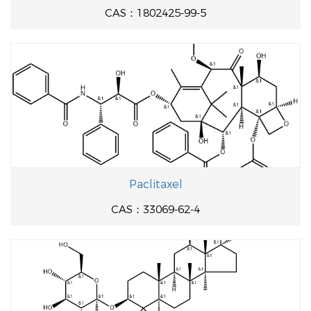
CAS：1802425-99-5
Paclitaxel
CAS：33069-62-4