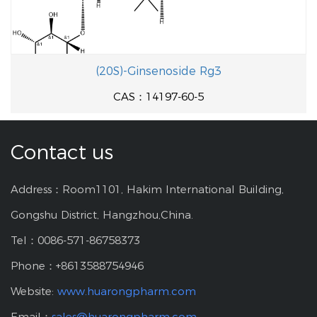
(20S)-Ginsenoside Rg3
CAS：14197-60-5
Contact us
Address：Room1101, Hakim International Building,
Gongshu District, Hangzhou,China.
Tel：0086-571-86758373
Phone：+8613588754946
Website:
www.huarongpharm.com
Email：
sales@huarongpharm.com