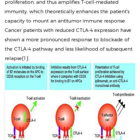
proliferation, and thus amplifies T-cell-mediated
immunity, which theoretically enhances the patient's
capacity to mount an antitumor immune response.
Cancer patients with reduced CTLA-4 expression have
shown a more pronounced response to blockade of
the CTLA-4 pathway and less likelihood of subsequent
relapse[1].