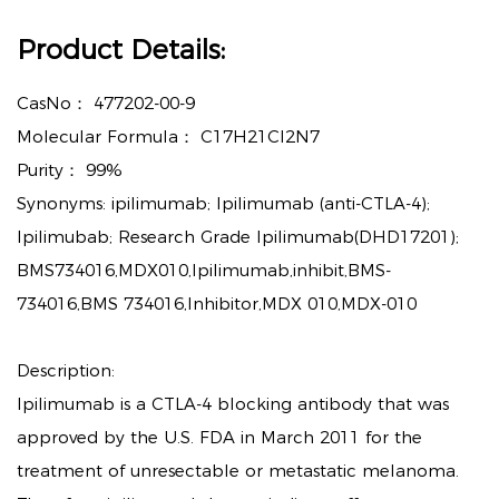
Product Details:
CasNo：
477202-00-9
Molecular Formula：
C17H21Cl2N7
Purity：
99%
Synonyms: ipilimumab; Ipilimumab (anti-CTLA-4);
Ipilimubab; Research Grade Ipilimumab(DHD17201);
BMS734016,MDX010,Ipilimumab,inhibit,BMS-
734016,BMS 734016,Inhibitor,MDX 010,MDX-010
Description:
Ipilimumab is a CTLA-4 blocking antibody that was
approved by the U.S. FDA in March 2011 for the
treatment of unresectable or metastatic melanoma.