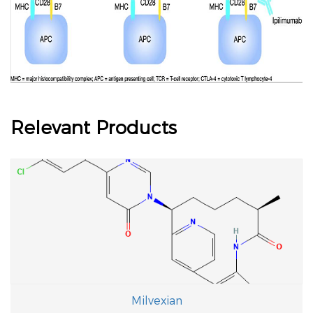
Relevant Products
Milvexian