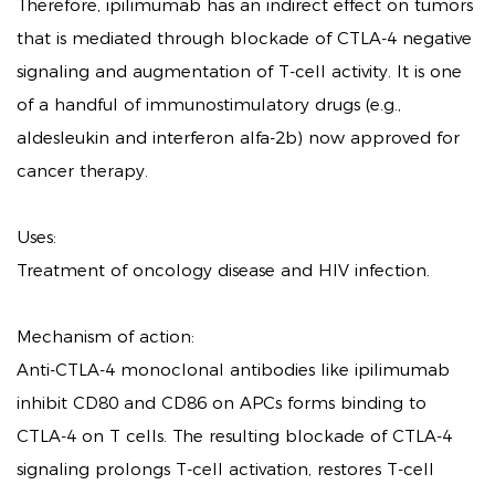
Therefore, ipilimumab has an indirect effect on tumors
that is mediated through blockade of CTLA-4 negative
signaling and augmentation of T-cell activity. It is one
of a handful of immunostimulatory drugs (e.g.,
aldesleukin and interferon alfa-2b) now approved for
cancer therapy.
Uses:
Treatment of oncology disease and HIV infection.
Mechanism of action:
Anti-CTLA-4 monoclonal antibodies like ipilimumab
inhibit CD80 and CD86 on APCs forms binding to
CTLA-4 on T cells. The resulting blockade of CTLA-4
signaling prolongs T-cell activation, restores T-cell