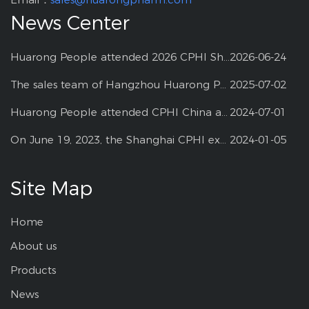
News Center
Huarong People attended 2026 CPHI Shanghai
2026-06-24
The sales team of Hangzhou Huarong Pharm participated 2025 Shanghai CPHI
2025-07-02
Huarong People attended CPHI China at Shanghai--2024
2024-07-01
On June 19, 2023, the Shanghai CPHI exhibition
2024-01-05
Site Map
Home
About us
Products
News