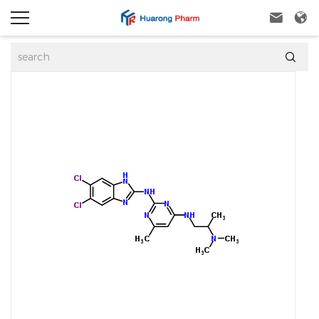


