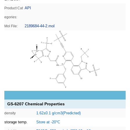
API
Product Cat
egories:
2189684-44-2.mol
Mol File:
GS-6207 Chemical Properties
1.62±0.1 g/cm3(Predicted)
density
storage temp.
Store at -20°C