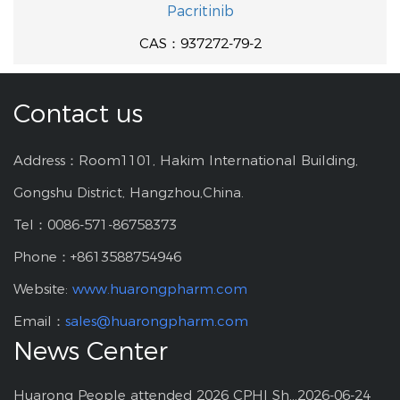
Pacritinib
CAS：937272-79-2
Contact us
Address：Room1101, Hakim International Building,
Gongshu District, Hangzhou,China.
Tel：0086-571-86758373
Phone：+8613588754946
Website:
www.huarongpharm.com
Email：
sales@huarongpharm.com
News Center
Huarong People attended 2026 CPHI Shanghai
2026-06-24