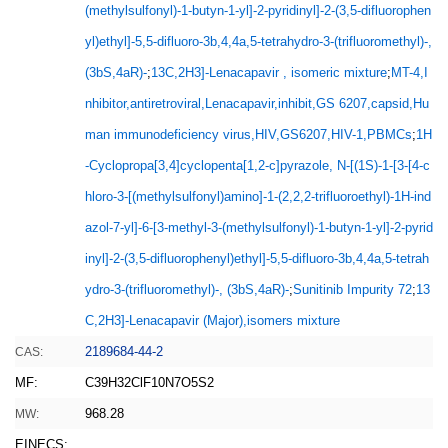
(methylsulfonyl)-1-butyn-1-yl]-2-pyridinyl]-2-(3,5-difluorophen
yl)ethyl]-5,5-difluoro-3b,4,4a,5-tetrahydro-3-(trifluoromethyl)-,
(3bS,4aR)-
;
13C,2H3]-Lenacapavir , isomeric mixture
;
MT-4,I
nhibitor,antiretroviral,Lenacapavir,inhibit,GS 6207,capsid,Hu
man immunodeficiency virus,HIV,GS6207,HIV-1,PBMCs
;
1H
-Cyclopropa[3,4]cyclopenta[1,2-c]pyrazole, N-[(1S)-1-[3-[4-c
hloro-3-[(methylsulfonyl)amino]-1-(2,2,2-trifluoroethyl)-1H-ind
azol-7-yl]-6-[3-methyl-3-(methylsulfonyl)-1-butyn-1-yl]-2-pyrid
inyl]-2-(3,5-difluorophenyl)ethyl]-5,5-difluoro-3b,4,4a,5-tetrah
ydro-3-(trifluoromethyl)-, (3bS,4aR)-
;
Sunitinib Impurity 72
;
13
C,2H3]-Lenacapavir (Major),isomers mixture
2189684-44-2
CAS:
MF:
C39H32ClF10N7O5S2
968.28
MW:
EINECS: