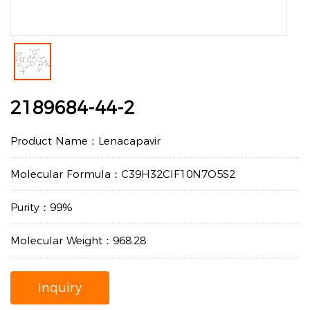
2189684-44-2
Product Name：Lenacapavir
Molecular Formula：C39H32ClF10N7O5S2
Purity：99%
Molecular Weight：968.28
Inquiry