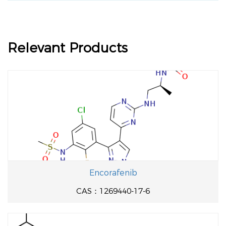
Relevant Products
Encorafenib
CAS：1269440-17-6