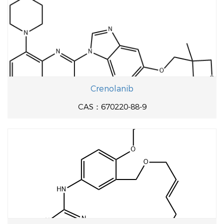
Crenolanib
CAS：670220-88-9