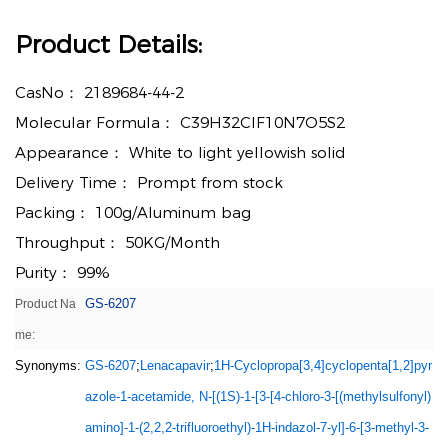
Product Details:
CasNo：
2189684-44-2
Molecular Formula：
C39H32ClF10N7O5S2
Appearance：
White to light yellowish solid
Delivery Time：
Prompt from stock
Packing：
100g/Aluminum bag
Throughput：
50KG/Month
Purity：
99%
GS-6207
Product Na
me:
Synonyms:
GS-6207
;
Lenacapavir
;
1H-Cyclopropa[3,4]cyclopenta[1,2]pyr
azole-1-acetamide, N-[(1S)-1-[3-[4-chloro-3-[(methylsulfonyl)
amino]-1-(2,2,2-trifluoroethyl)-1H-indazol-7-yl]-6-[3-methyl-3-