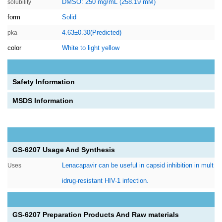
DMSO: 250 mg/mL (258.19 mM)
solubility
form
Solid
4.63±0.30(Predicted)
pka
color
White to light yellow
Safety Information
MSDS Information
GS-6207 Usage And Synthesis
Lenacapavir can be useful in capsid inhibition in mult
Uses
idrug-resistant HIV-1 infection.
GS-6207 Preparation Products And Raw materials