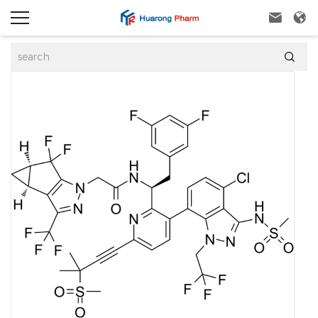


