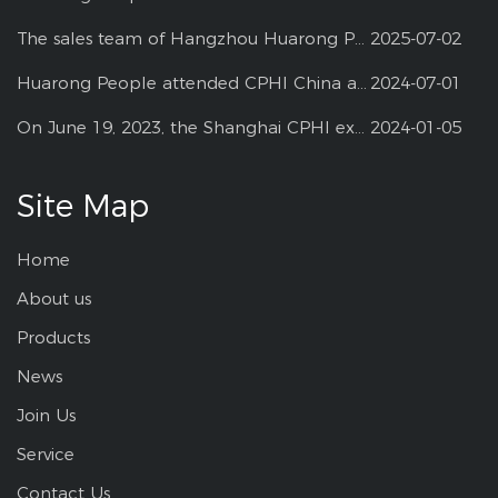
The sales team of Hangzhou Huarong Pharm participated 2025 Shanghai CPHI
2025-07-02
Huarong People attended CPHI China at Shanghai--2024
2024-07-01
On June 19, 2023, the Shanghai CPHI exhibition
2024-01-05
Site Map
Home
About us
Products
News
Join Us
Service
Contact Us