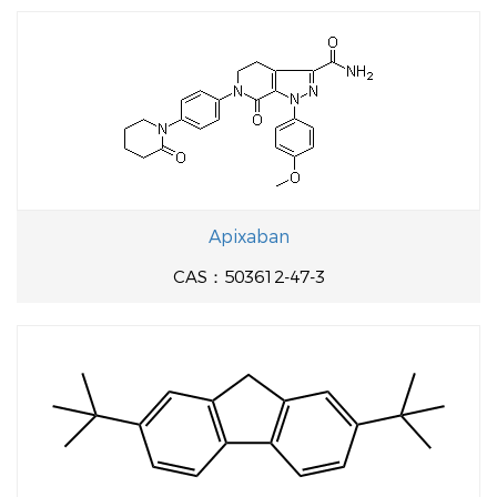
Apixaban
CAS：503612-47-3