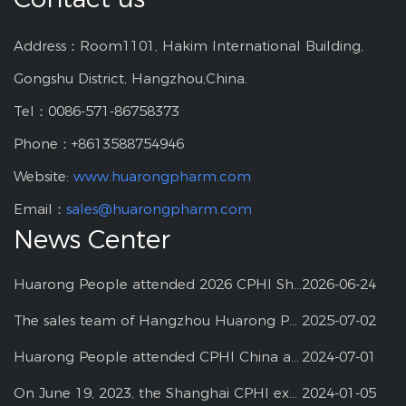
Address：Room1101, Hakim International Building,
Gongshu District, Hangzhou,China.
Tel：0086-571-86758373
Phone：+8613588754946
Website:
www.huarongpharm.com
Email：
sales@huarongpharm.com
News Center
Huarong People attended 2026 CPHI Shanghai
2026-06-24
The sales team of Hangzhou Huarong Pharm participated 2025 Shanghai CPHI
2025-07-02
Huarong People attended CPHI China at Shanghai--2024
2024-07-01
On June 19, 2023, the Shanghai CPHI exhibition
2024-01-05