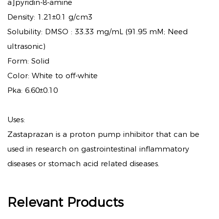
a]pyridin-8-amine
Density: 1.21±0.1 g/cm3
Solubility: DMSO : 33.33 mg/mL (91.95 mM; Need
ultrasonic)
Form: Solid
Color: White to off-white
Pka: 6.60±0.10
Uses:
Zastaprazan is a proton pump inhibitor that can be
used in research on gastrointestinal inflammatory
diseases or stomach acid related diseases.
Relevant Products