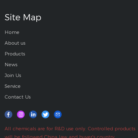
Site Map
Home
About us
Products
News
Join Us
Service
Contact Us
All chemicals are for R&D use only. Controlled products
will be followed China law and buyer's country