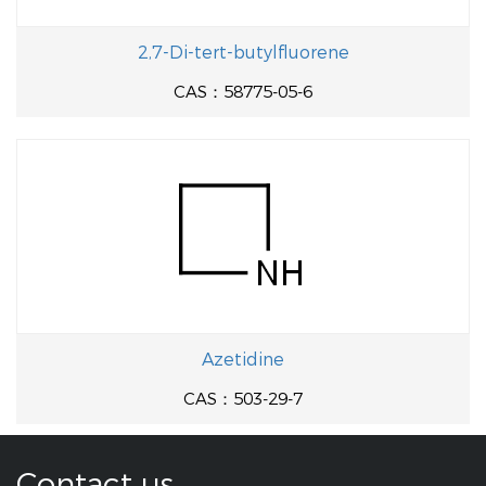
2,7-Di-tert-butylfluorene
CAS：58775-05-6
Azetidine
CAS：503-29-7
Contact us