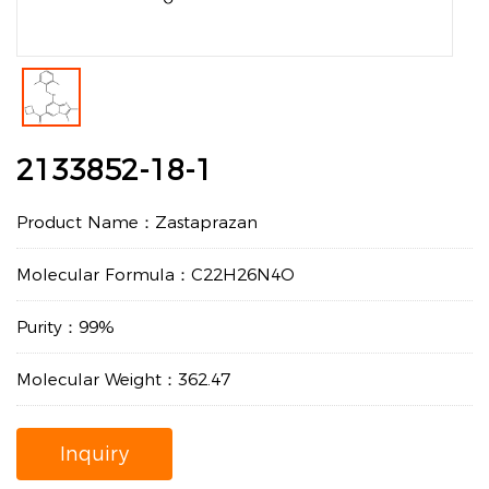
2133852-18-1
Product Name：Zastaprazan
Molecular Formula：C22H26N4O
Purity：99%
Molecular Weight：362.47
Inquiry