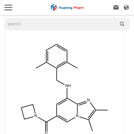


