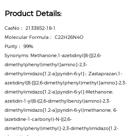
Product Details:
CasNo：
2133852-18-1
Molecular Formula：
C22H26N4O
Purity：
99%
Synonyms: Methanone,1-azetidinyl[8-[[(2,6-
dimethylphenyl)methyl]amino]-2,3-
dimethylimidazo[1,2-a]pyridin-6-yl]-; Zastaprazan,1-
azetidinyl[8-[[(2,6-dimethylphenyl)methyl]amino]-2,3-
dimethylimidazo[1,2-a]pyridin-6-yl]-Methanone;
azetidin-1-yl(8-((2,6-dimethylbenzyl)amino)-2,3-
dimethylimidazo[1,2-a]pyridin-6-yl)methanone; 6-
(azetidine-1-carbonyl)-N-[(2,6-
dimethylphenyl)methyl]-2,3-dimethylimidazo[1,2-