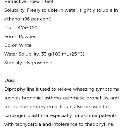
Refractive index: 1.689
Solubility: Freely soluble in water, slightly soluble in
ethanol (96 per cent)
Pka: 13.74±0.20
Form: Powder
Color: White
Water Solubility: 33 g/100 mL (25 ºC)
Stability: Hygroscopic
Uses:
Diprophylline is used to relieve wheezing symptoms
such as bronchial asthma, asthmatic bronchitis, and
obstructive emphysema. It can also be used for
cardiogenic asthma, especially for asthma patients
with tachycardia and intolerance to theophylline.