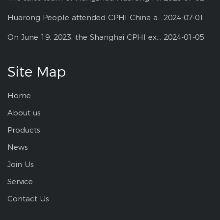
Huarong People attended CPHI China at Shanghai--2024
2024-07-01
On June 19, 2023, the Shanghai CPHI exhibition
2024-01-05
Site Map
Home
About us
Products
News
Join Us
Service
Contact Us