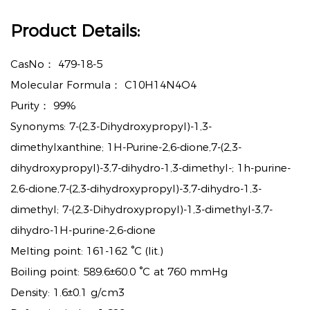
Product Details:
CasNo：
479-18-5
Molecular Formula：
C10H14N4O4
Purity：
99%
Synonyms: 7-(2,3-Dihydroxypropyl)-1,3-
dimethylxanthine; 1H-Purine-2,6-dione,7-(2,3-
dihydroxypropyl)-3,7-dihydro-1,3-dimethyl-; 1h-purine-
2,6-dione,7-(2,3-dihydroxypropyl)-3,7-dihydro-1,3-
dimethyl; 7-(2,3-Dihydroxypropyl)-1,3-dimethyl-3,7-
dihydro-1H-purine-2,6-dione
Melting point: 161-162 °C (lit.)
Boiling point: 589.6±60.0 °C at 760 mmHg
Density: 1.6±0.1 g/cm3