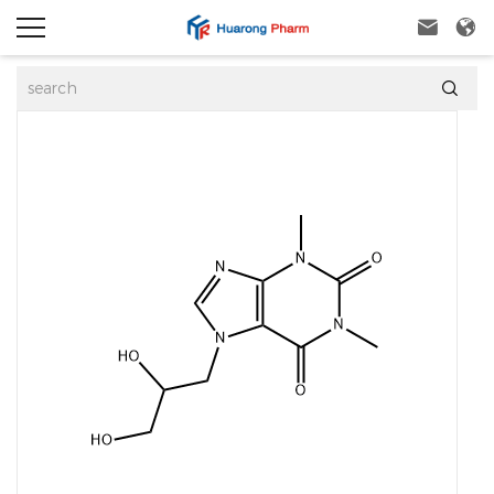


