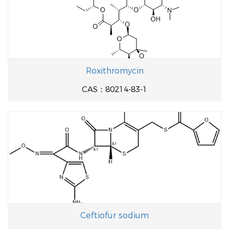
Roxithromycin
CAS：80214-83-1
Ceftiofur sodium