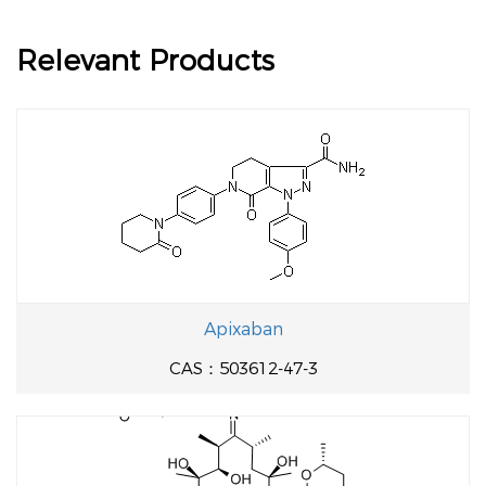
Relevant Products
Apixaban
CAS：503612-47-3