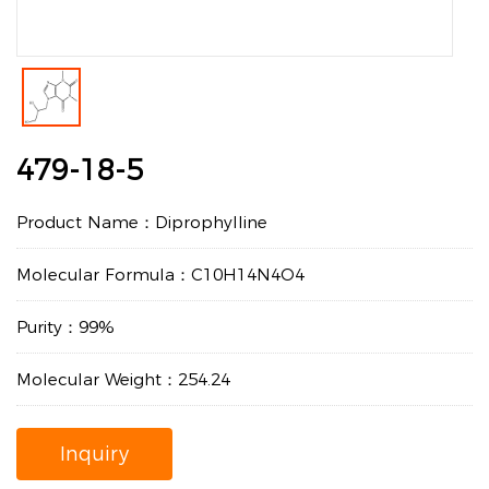
479-18-5
Product Name：Diprophylline
Molecular Formula：C10H14N4O4
Purity：99%
Molecular Weight：254.24
Inquiry