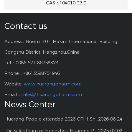
CAS：104010-37-9
Contact us
Address：Room1101, Hakim International Building,
Gongshu District, Hangzhou,China.
Tel：0086-571-86758373
Phone：+8613588754946
Website:
www.huarongpharm.com
Email：
sales@huarongpharm.com
News Center
Huarong People attended 2026 CPHI Shanghai
2026-06-24
The sales team of Hangzhou Huarong Pharm participated 2025 Shanghai CPHI
2025-07-02