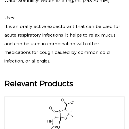
Water Solubility: Water: 62.5 mg/mL (248.70 mM)
Uses:
It is an orally active expectorant that can be used for
acute respiratory infections. It helps to relax mucus
and can be used in combination with other
medications for cough caused by common cold,
infection, or allergies.
Relevant Products