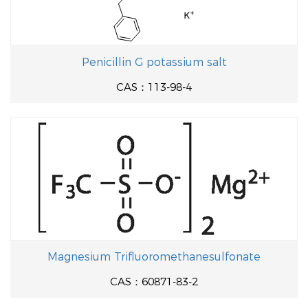
Penicillin G potassium salt
CAS：113-98-4
Magnesium Trifluoromethanesulfonate
CAS：60871-83-2