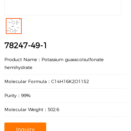
78247-49-1
Product Name：Potassium guaiacolsulfonate
hemihydrate
Molecular Formula：C14H16K2O11S2
Purity：99%
Molecular Weight：502.6
Inquiry