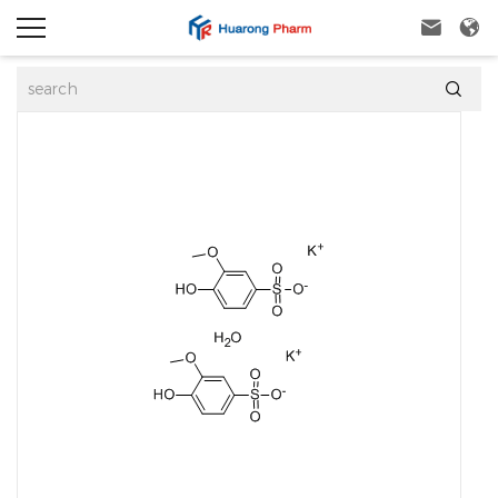


