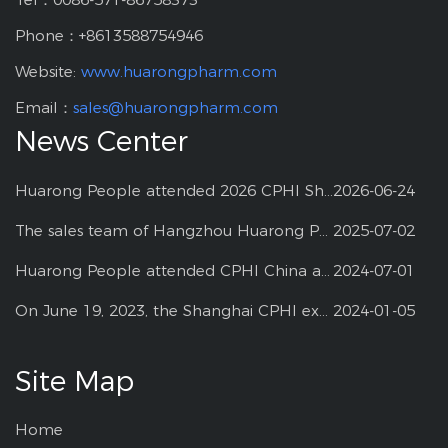
Phone：+8613588754946
Website:
www.huarongpharm.com
Email：
sales@huarongpharm.com
News Center
Huarong People attended 2026 CPHI Shanghai
2026-06-24
The sales team of Hangzhou Huarong Pharm participated 2025 Shanghai CPHI
2025-07-02
Huarong People attended CPHI China at Shanghai--2024
2024-07-01
On June 19, 2023, the Shanghai CPHI exhibition
2024-01-05
Site Map
Home