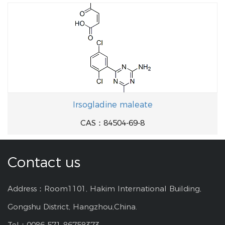
Irsogladine maleate
CAS：84504-69-8
Contact us
Address：Room1101, Hakim International Building,
Gongshu District, Hangzhou,China.
Tel：0086-571-86758373