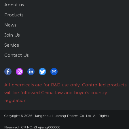
About us
Products
News
Join Us
Service
Contact Us
All chemicals are for R&D use only. Controlled products
will be followed China law and buyer's country
regulation.
Copyright © 2026
Hangzhou Huarong Pharm Co., Ltd.
All Rights
Reserved.
ICP NO.:Zhejiang000000