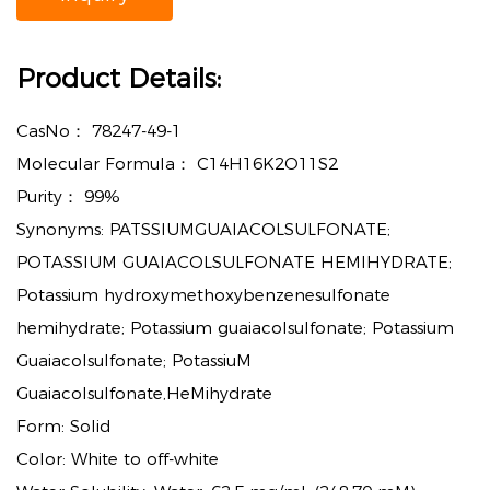
Product Details:
CasNo：
78247-49-1
Molecular Formula：
C14H16K2O11S2
Purity：
99%
Synonyms: PATSSIUMGUAIACOLSULFONATE;
POTASSIUM GUAIACOLSULFONATE HEMIHYDRATE;
Potassium hydroxymethoxybenzenesulfonate
hemihydrate; Potassium guaiacolsulfonate; Potassium
Guaiacolsulfonate; PotassiuM
Guaiacolsulfonate,HeMihydrate
Form: Solid
Color: White to off-white