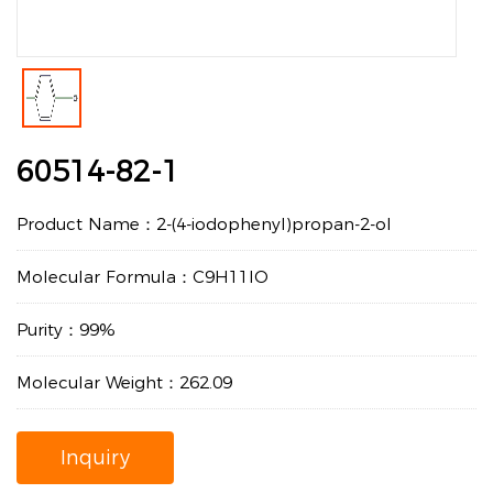
60514-82-1
Product Name：2-(4-iodophenyl)propan-2-ol
Molecular Formula：C9H11IO
Purity：99%
Molecular Weight：262.09
Inquiry