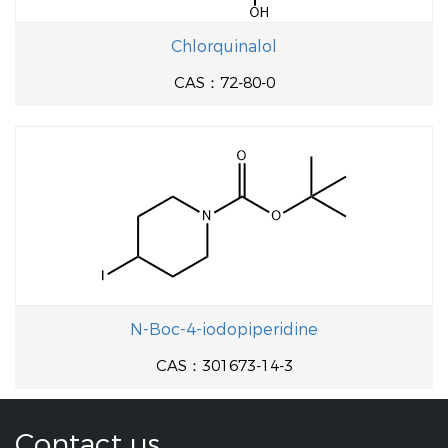
Chlorquinalol
CAS：72-80-0
N-Boc-4-iodopiperidine
CAS：301673-14-3
Contact us