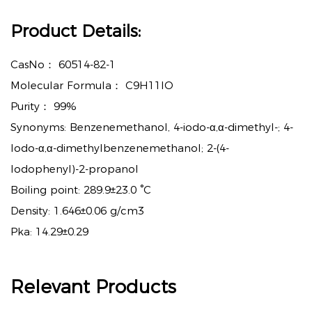
Product Details:
CasNo：
60514-82-1
Molecular Formula：
C9H11IO
Purity：
99%
Synonyms: Benzenemethanol, 4-iodo-α,α-dimethyl-; 4-
Iodo-α,α-dimethylbenzenemethanol; 2-(4-
Iodophenyl)-2-propanol
Boiling point: 289.9±23.0 °C
Density: 1.646±0.06 g/cm3
Pka: 14.29±0.29
Relevant Products