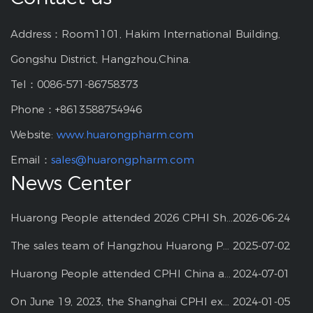
Address：Room1101, Hakim International Building,
Gongshu District, Hangzhou,China.
Tel：0086-571-86758373
Phone：+8613588754946
Website:
www.huarongpharm.com
Email：
sales@huarongpharm.com
News Center
Huarong People attended 2026 CPHI Shanghai
2026-06-24
The sales team of Hangzhou Huarong Pharm participated 2025 Shanghai CPHI
2025-07-02
Huarong People attended CPHI China at Shanghai--2024
2024-07-01
On June 19, 2023, the Shanghai CPHI exhibition
2024-01-05