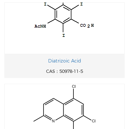
Diatrizoic Acid
CAS：50978-11-5