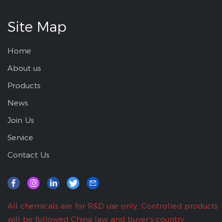
Site Map
Home
About us
Products
News
Join Us
Service
Contact Us
All chemicals are for R&D use only. Controlled products
will be followed China law and buyer's country