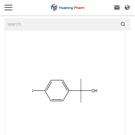


