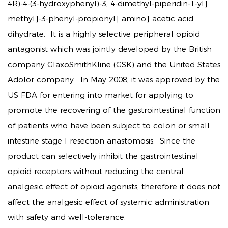
4R)-4-(3-hydroxyphenyl)-3, 4-dimethyl-piperidin-1-yl]
methyl]-3-phenyl-propionyl] amino] acetic acid
dihydrate. It is a highly selective peripheral opioid
antagonist which was jointly developed by the British
company GlaxoSmithKline (GSK) and the United States
Adolor company. In May 2008, it was approved by the
US FDA for entering into market for applying to
promote the recovering of the gastrointestinal function
of patients who have been subject to colon or small
intestine stage I resection anastomosis. Since the
product can selectively inhibit the gastrointestinal
opioid receptors without reducing the central
analgesic effect of opioid agonists, therefore it does not
affect the analgesic effect of systemic administration
with safety and well-tolerance.