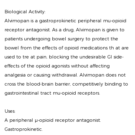
Biological Activity:
Alvimopan is a gastroprokinetic peripheral mu-opioid
receptor antagonist. As a drug, Alvimopan is given to
patients undergoing bowel surgery to protect the
bowel from the effects of opioid medications th at are
used to tre at pain, blocking the undesirable GI side-
effects of the opioid agonists without affecting
analgesia or causing withdrawal. Alvimopan does not
cross the blood-brain barrier, competitively binding to
gastrointestinal tract mu-opioid receptors.
Uses:
A peripheral μ-opioid receptor antagonist.
Gastroprokinetic.