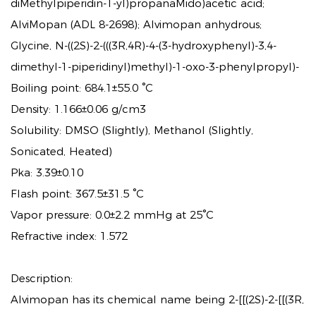
diMethylpiperidin-1-yl)propanaMido)acetic acid;
AlviMopan (ADL 8-2698); Alvimopan anhydrous;
Glycine, N-((2S)-2-(((3R,4R)-4-(3-hydroxyphenyl)-3,4-
dimethyl-1-piperidinyl)methyl)-1-oxo-3-phenylpropyl)-
Boiling point: 684.1±55.0 °C
Density: 1.166±0.06 g/cm3
Solubility: DMSO (Slightly), Methanol (Slightly,
Sonicated, Heated)
Pka: 3.39±0.10
Flash point: 367.5±31.5 °C
Vapor pressure: 0.0±2.2 mmHg at 25°C
Refractive index: 1.572
Description:
Alvimopan has its chemical name being 2-[[(2S)-2-[[(3R,