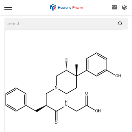


