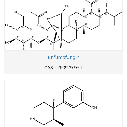
Enfumafungin
CAS：260979-95-1