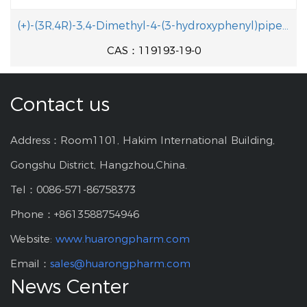
(+)-(3R,4R)-3,4-Dimethyl-4-(3-hydroxyphenyl)piperidine
CAS：119193-19-0
Contact us
Address：Room1101, Hakim International Building,
Gongshu District, Hangzhou,China.
Tel：0086-571-86758373
Phone：+8613588754946
Website:
www.huarongpharm.com
Email：
sales@huarongpharm.com
News Center