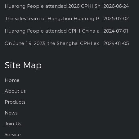
Huarong People attended 2026 CPHI Shanghai
2026-06-24
The sales team of Hangzhou Huarong Pharm participated 2025 Shanghai CPHI
2025-07-02
Huarong People attended CPHI China at Shanghai--2024
2024-07-01
On June 19, 2023, the Shanghai CPHI exhibition
2024-01-05
Site Map
Home
About us
Products
News
Join Us
Service