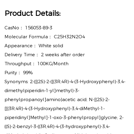
Product Details:
CasNo：
156053-89-3
Molecular Formula：
C25H32N2O4
Appearance：
White solid
Delivery Time：
2 weeks after order
Throughput：
100KG/Month
Purity：
99%
Synonyms: 2-([(2S)-2-([(3R,4R)-4-(3-Hydroxyphenyl)-3,4-
dimethylpiperidin-1-yl]methyl)-3-
phenylpropanoyl]amino)acetic acid; N-[(2S)-2-
[[(3R,4R)-4-(3-Hydroxyphenyl)-3,4-diMethyl-1-
piperidinyl]Methyl]-1-oxo-3-phenylpropyl]glycine; 2-
((S)-2-benzyl-3-((3R,4R)-4-(3-hydroxyphenyl)-3,4-