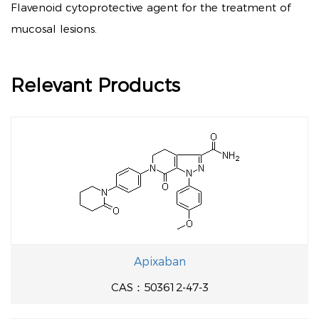
Flavenoid cytoprotective agent for the treatment of
mucosal lesions.
Relevant Products
Apixaban
CAS：503612-47-3