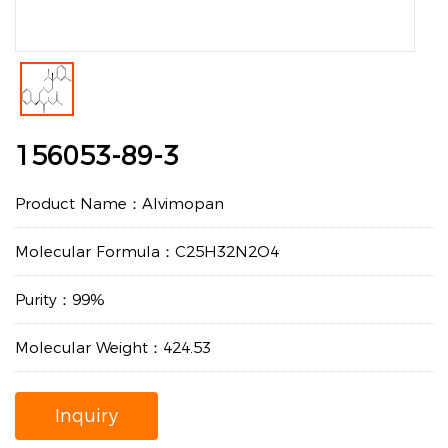
156053-89-3
Product Name：Alvimopan
Molecular Formula：C25H32N2O4
Purity：99%
Molecular Weight：424.53
Inquiry