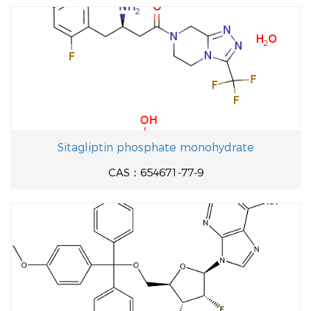
Sitagliptin phosphate monohydrate
CAS：654671-77-9