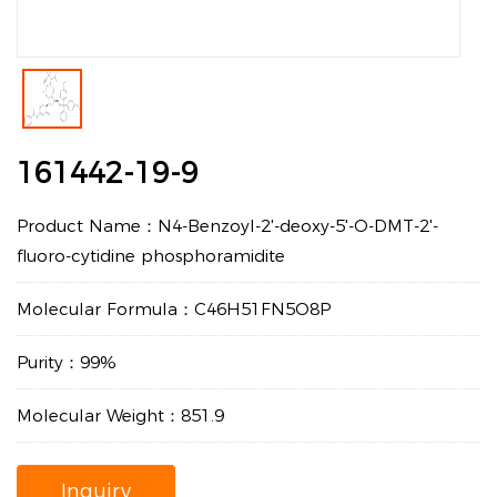
161442-19-9
Product Name：N4-Benzoyl-2'-deoxy-5'-O-DMT-2'-
fluoro-cytidine phosphoramidite
Molecular Formula：C46H51FN5O8P
Purity：99%
Molecular Weight：851.9
Inquiry