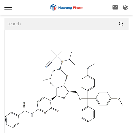


