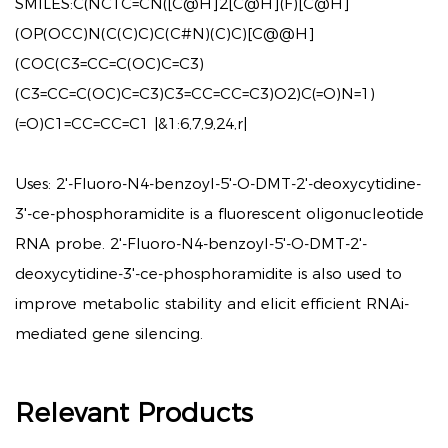
SMILES:
C(NC1C=CN([C@H]2[C@H](F)[C@H]
(OP(OCC)N(C(C)C)C(C#N)(C)C)[C@@H]
(COC(C3=CC=C(OC)C=C3)
(C3=CC=C(OC)C=C3)C3=CC=CC=C3)O2)C(=O)N=1)
(=O)C1=CC=CC=C1 |&1:6,7,9,24,r|
Uses:
2'-Fluoro-N4-benzoyl-5'-O-DMT-2'-deoxycytidine-
3'-ce-phosphoramidite is a fluorescent oligonucleotide
RNA probe. 2'-Fluoro-N4-benzoyl-5'-O-DMT-2'-
deoxycytidine-3'-ce-phosphoramidite is also used to
improve metabolic stability and elicit efficient RNAi-
mediated gene silencing.
Relevant Products