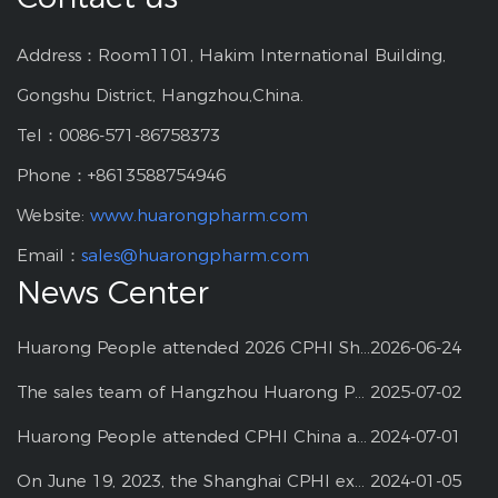
Address：Room1101, Hakim International Building,
Gongshu District, Hangzhou,China.
Tel：0086-571-86758373
Phone：+8613588754946
Website:
www.huarongpharm.com
Email：
sales@huarongpharm.com
News Center
Huarong People attended 2026 CPHI Shanghai
2026-06-24
The sales team of Hangzhou Huarong Pharm participated 2025 Shanghai CPHI
2025-07-02
Huarong People attended CPHI China at Shanghai--2024
2024-07-01
On June 19, 2023, the Shanghai CPHI exhibition
2024-01-05