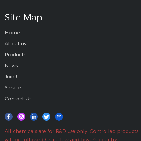
Site Map
Home
About us
Products
News
Join Us
Service
Contact Us
All chemicals are for R&D use only. Controlled products
will be followed China law and buyer's country