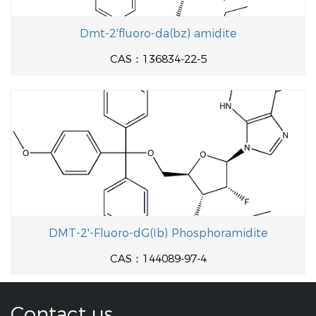
Dmt-2'fluoro-da(bz) amidite
CAS：136834-22-5
DMT-2'-Fluoro-dG(Ib) Phosphoramidite
CAS：144089-97-4
Contact us