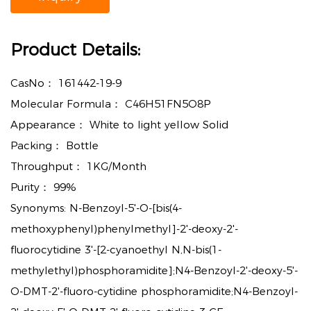
Product Details:
CasNo：
161442-19-9
Molecular Formula：
C46H51FN5O8P
Appearance：
White to light yellow Solid
Packing：
Bottle
Throughput：
1KG/Month
Purity：
99%
Synonyms:
N-Benzoyl-5'-O-[bis(4-
methoxyphenyl)phenylmethyl]-2'-deoxy-2'-
fluorocytidine 3'-[2-cyanoethyl N,N-bis(1-
methylethyl)phosphoramidite];N4-Benzoyl-2'-deoxy-5'-
O-DMT-2'-fluoro-cytidine phosphoramidite;N4-Benzoyl-