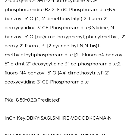
2'-deoxy-5'-O-DMT-2'-fluoro-cytidine 3-CE
phosphoramidite;Bz-2'-F-dC Phosphoramidite;N4-
benzoyl-5'-O-(4, 4'-dimethoxytrityl)-2'-fluoro-2'-
deoxycytidine-3'-CE-Phosphoramidite;Cytidine, N-
benzoyl-5'-O-[bis(4-methoxyphenyl)phenylmethyl]-2'-
deoxy-2'-fluoro-, 3'-[2-cyanoethyl N,N-bis(1-
methylethyl)phosphoramidite];2''-Fluoro-n4-benzoyl-
5''-o-dmt-2''-deoxycytidine-3''-ce-phosphoramidite;2'-
fluoro-N4-benzoyl-5'-O-(4,4'-dimethoxytrityl)-2'-
deoxycytidine-3'-CE-Phosphoramidite
PKa:
8.50±0.20(Predicted)
InChIKey:
DBKYISAGLSNHRB-VDQODKCANA-N