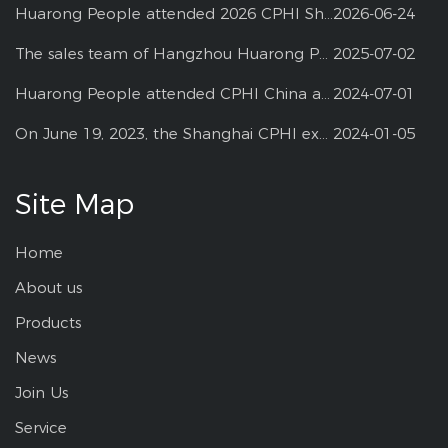
Huarong People attended 2026 CPHI Shanghai
2026-06-24
The sales team of Hangzhou Huarong Pharm participated 2025 Shanghai CPHI
2025-07-02
Huarong People attended CPHI China at Shanghai--2024
2024-07-01
On June 19, 2023, the Shanghai CPHI exhibition
2024-01-05
Site Map
Home
About us
Products
News
Join Us
Service