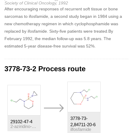
Society of Clinical Oncology, 1992
After encouraging responses of recurrent soft tissue or bone
sarcomas to ifosfamide, a second study began in 1984 using a
new chemotherapy regimen in which cyclophosphamide was
replaced by ifosfamide. Sixty-five patients were treated.By
February 1992, the median follow-up was 5.8 years. The
estimated 5-year disease-free survival was 52%.
3778-73-2 Process route
3778-73-
29102-47-4
2,84711-20-6
2-aziridino-3-(2-chloroethyl)tetrahydro-2H-1,3,2-oxazaphosphorin 2-oxide
ilfosfamide