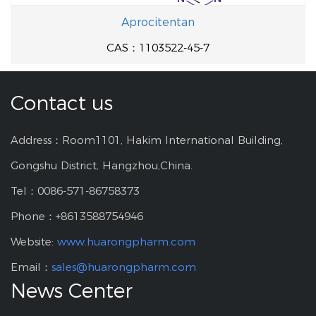
Aprocitentan
CAS：1103522-45-7
Contact us
Address：Room1101, Hakim International Building,
Gongshu District, Hangzhou,China.
Tel：0086-571-86758373
Phone：+8613588754946
Website:
www.huarongpharm.com
Email：
sales@huarongpharm.com
News Center