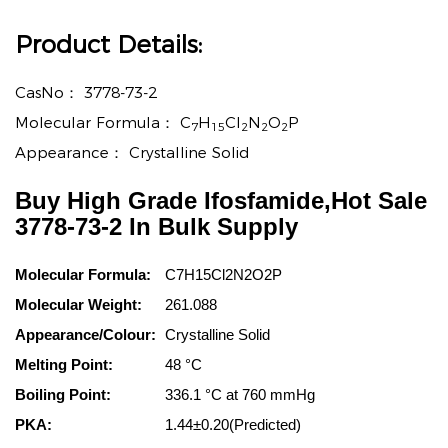
Product Details:
CasNo：
3778-73-2
Molecular Formula：
C
H
Cl
N
O
P
7
15
2
2
2
Appearance：
Crystalline Solid
Buy High Grade Ifosfamide,Hot Sale
3778-73-2 In Bulk Supply
Molecular Formula:
C7H15Cl2N2O2P
Molecular Weight:
261.088
Appearance/Colour:
Crystalline Solid
Melting Point:
48 °C
Boiling Point:
336.1 °C at 760 mmHg
PKA:
1.44±0.20(Predicted)