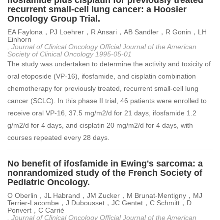
ifosfamide plus cisplatin for previously treated
recurrent small-cell lung cancer: a Hoosier
Oncology Group Trial.
EA Faylona，PJ Loehrer，R Ansari，AB Sandler，R Gonin，LH
Einhorn
, Journal of Clinical Oncology Official Journal of the American
Society of Clinical Oncology 1995-05-01
The study was undertaken to determine the activity and toxicity of
oral etoposide (VP-16), ifosfamide, and cisplatin combination
chemotherapy for previously treated, recurrent small-cell lung
cancer (SCLC). In this phase II trial, 46 patients were enrolled to
receive oral VP-16, 37.5 mg/m2/d for 21 days, ifosfamide 1.2
g/m2/d for 4 days, and cisplatin 20 mg/m2/d for 4 days, with
courses repeated every 28 days.
No benefit of ifosfamide in Ewing's sarcoma: a
nonrandomized study of the French Society of
Pediatric Oncology.
O Oberlin，JL Habrand，JM Zucker，M Brunat-Mentigny，MJ
Terrier-Lacombe，J Dubousset，JC Gentet，C Schmitt，D
Ponvert，C Carrié
, Journal of Clinical Oncology Official Journal of the American