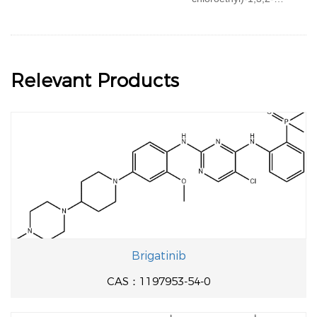
oxazaphosphorine
Relevant Products
Brigatinib
CAS：1197953-54-0