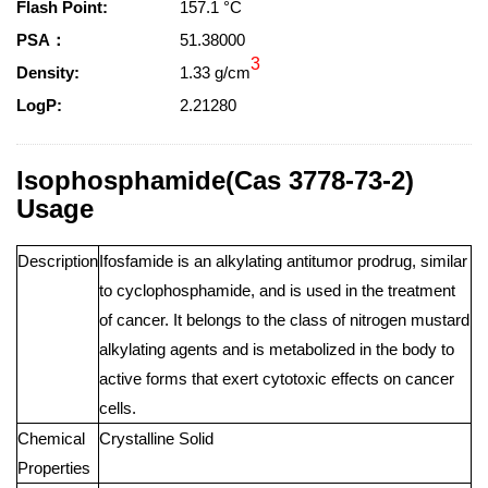
Flash Point:
157.1 °C
PSA：
51.38000
3
Density:
1.33 g/cm
LogP:
2.21280
Isophosphamide(Cas 3778-73-2)
Usage
Description
Ifosfamide is an alkylating antitumor prodrug, similar
to cyclophosphamide, and is used in the treatment
of cancer. It belongs to the class of nitrogen mustard
alkylating agents and is metabolized in the body to
active forms that exert cytotoxic effects on cancer
cells.
Chemical
Crystalline Solid
Properties