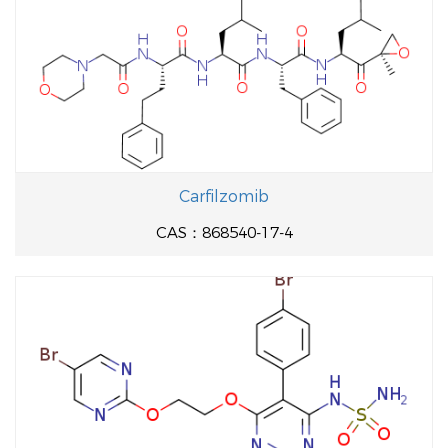
Carfilzomib
CAS：868540-17-4