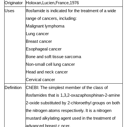
Originator
Holoxan,Lucien,France,1976
Uses
Ifosfamide is indicated for the treatment of a wide
range of cancers, including:
Malignant lymphoma
Lung cancer
Breast cancer
Esophageal cancer
Bone and soft tissue sarcoma
Non-small cell lung cancer
Head and neck cancer
Cervical cancer
Definition
ChEBI: The simplest member of the class of
ifosfamides that is 1,3,2-oxazaphosphinan-2-amine
2-oxide substituted by 2-chloroethyl groups on both
the nitrogen atoms respectively. It is a nitrogen
mustard alkylating agent used in the treatment of
advanced breast c ncer.