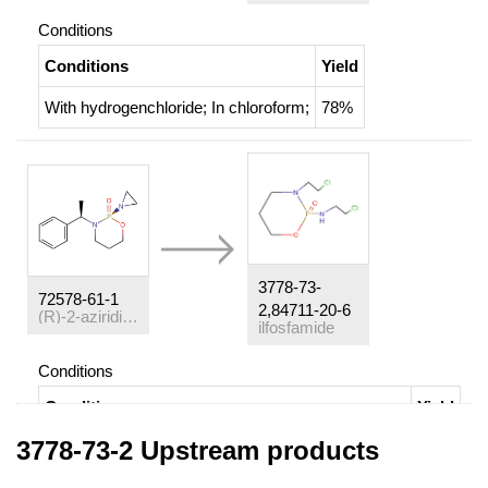
Conditions
Conditions
Yield
With
hydrogenchloride;
In
chloroform;
78%
3778-73-
72578-61-1
2,84711-20-6
(
R
)-2-aziridin-1-yl-3-((
R
)-1-phenyl-ethyl)-[1,3,2]oxazaphosphin
ilfosfamide
Conditions
Conditions
Yield
3778-73-2 Upstream products
Multi-step reaction
with
4
steps
1: aq. HCl / diethyl ether