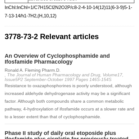
InChI:InChI=1/C7H15Cl2N2O2P/c8-2-4-10-14(12)11(6-3-9)5-1-
7-13-14/h1-7H2,(H,10,12)
3778-73-2 Relevant articles
An Overview of Cyclophosphamide and
Ifosfamide Pharmacology
Ronald A. Fleming Pharm.D.
, The Journal of Human Pharmacology and Drug, Volume17,
Issue5P2 September‐October 1997 Pages 146S-154S
Resistance to oxazaphosphorines is poorly understood, although
increased aldehyde dehydrogenase activity may be a significant
factor. Although both compounds share a common metabolic
pathway, 4-hydroxylation of ifosfamide occurs at a slower rate and
to a lesser extent than that of cyclophosphamide.
Phase II study of daily oral etoposide plus