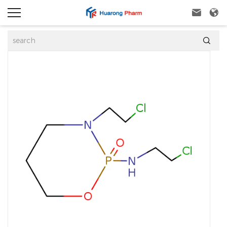


