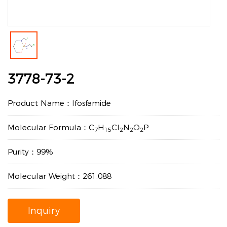
3778-73-2
Product Name：Ifosfamide
Molecular Formula：C
H
Cl
N
O
P
7
15
2
2
2
Purity：99%
Molecular Weight：261.088
Inquiry