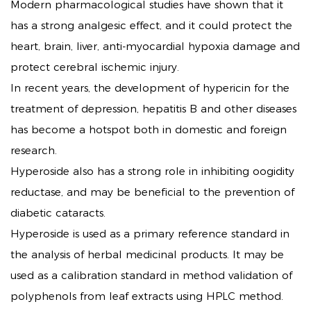
Modern pharmacological studies have shown that it
has a strong analgesic effect, and it could protect the
heart, brain, liver, anti-myocardial hypoxia damage and
protect cerebral ischemic injury.
In recent years, the development of hypericin for the
treatment of depression, hepatitis B and other diseases
has become a hotspot both in domestic and foreign
research.
Hyperoside also has a strong role in inhibiting oogidity
reductase, and may be beneficial to the prevention of
diabetic cataracts.
Hyperoside is used as a primary reference standard in
the analysis of herbal medicinal products. It may be
used as a calibration standard in method validation of
polyphenols from leaf extracts using HPLC method.