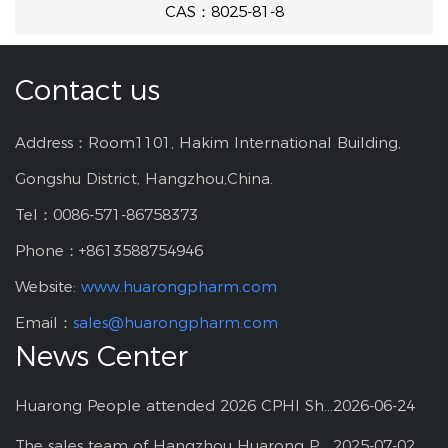
CAS：8025-81-8
Contact us
Address：Room1101, Hakim International Building,
Gongshu District, Hangzhou,China.
Tel：0086-571-86758373
Phone：+8613588754946
Website:
www.huarongpharm.com
Email：
sales@huarongpharm.com
News Center
Huarong People attended 2026 CPHI Shanghai
2026-06-24
The sales team of Hangzhou Huarong Pharm participated 2025 Shanghai CPHI
2025-07-02