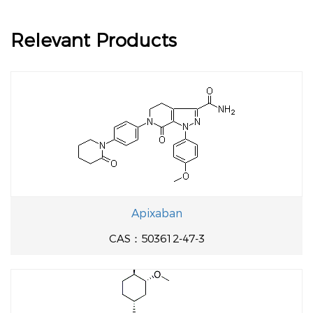
Relevant Products
Apixaban
CAS：503612-47-3