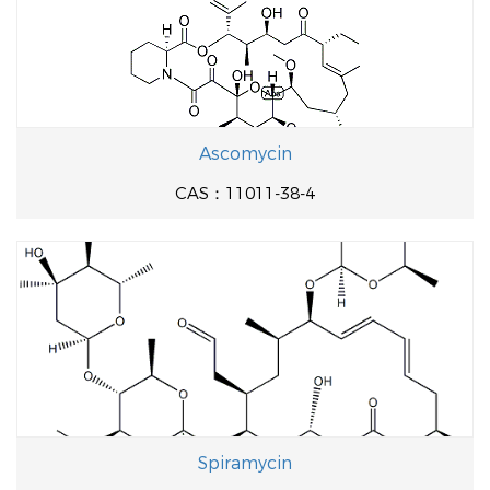
Ascomycin
CAS：11011-38-4
Spiramycin