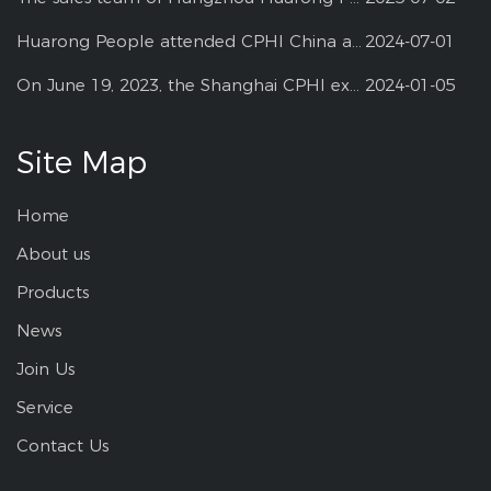
Huarong People attended CPHI China at Shanghai--2024
2024-07-01
On June 19, 2023, the Shanghai CPHI exhibition
2024-01-05
Site Map
Home
About us
Products
News
Join Us
Service
Contact Us