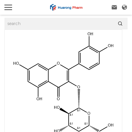


