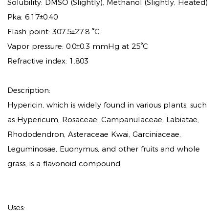
Solubility: DMSO (Slightly), Methanol (Slightly, Heated)
Pka: 6.17±0.40
Flash point: 307.5±27.8 °C
Vapor pressure: 0.0±0.3 mmHg at 25°C
Refractive index: 1.803
Description:
Hypericin, which is widely found in various plants, such
as Hypericum, Rosaceae, Campanulaceae, Labiatae,
Rhododendron, Asteraceae Kwai, Garciniaceae,
Leguminosae, Euonymus, and other fruits and whole
grass, is a flavonoid compound.
Uses: