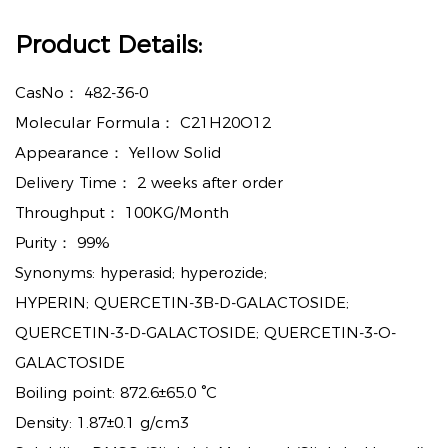
Product Details:
CasNo：
482-36-0
Molecular Formula：
C21H20O12
Appearance：
Yellow Solid
Delivery Time：
2 weeks after order
Throughput：
100KG/Month
Purity：
99%
Synonyms: hyperasid; hyperozide;
HYPERIN; QUERCETIN-3B-D-GALACTOSIDE;
QUERCETIN-3-D-GALACTOSIDE; QUERCETIN-3-O-
GALACTOSIDE
Boiling point: 872.6±65.0 °C
Density: 1.87±0.1 g/cm3