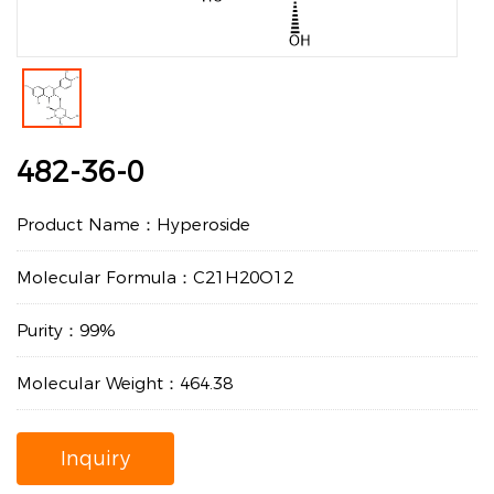
482-36-0
Product Name：Hyperoside
Molecular Formula：C21H20O12
Purity：99%
Molecular Weight：464.38
Inquiry