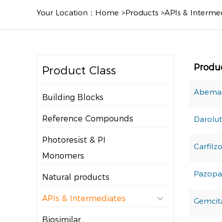
Your Location：
Home
>
Products
>
APIs & Interme
Produ
Product Class
Abemac
Building Blocks
Reference Compounds
Darolu
Photoresist & PI
Carfilz
Monomers
Pazopa
Natural products
APIs & Intermediates

Gemcit
Biosimilar