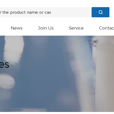

News
Join Us
Service
Contac
es