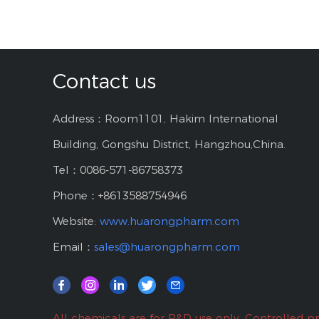
Contact us
Address：Room1101, Hakim International
Building, Gongshu District, Hangzhou,China.
Tel：0086-571-86758373
Phone：+8613588754946
Website:
www.huarongpharm.com
Email：
sales@huarongpharm.com
All chemicals are for R&D use only. Controlled p