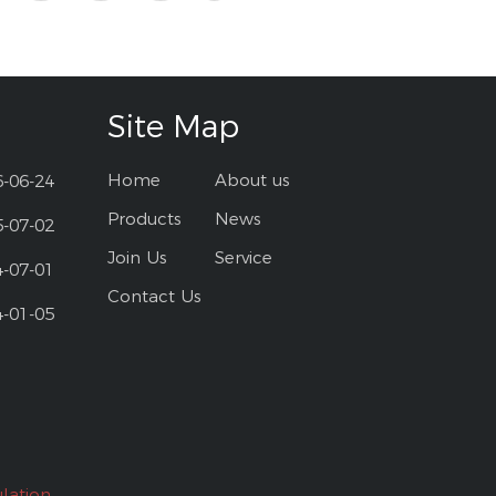
Site Map
Home
About us
6-06-24
Products
News
5-07-02
Join Us
Service
4-07-01
Contact Us
4-01-05
lation.