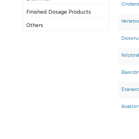
Ondans
Finished Dosage Products
Veneto
Others
Doxorub
Nilotin
Bariciti
Etaner
Avatro