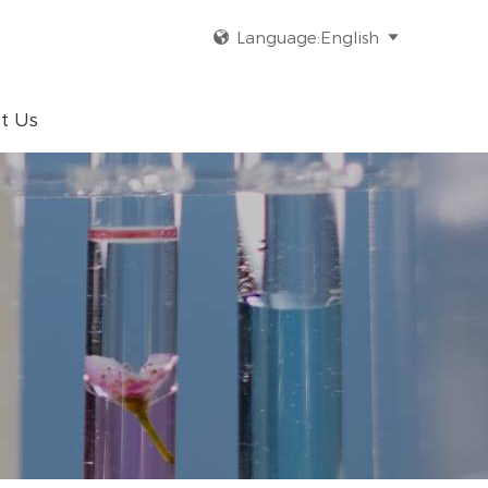
Language:English


t Us