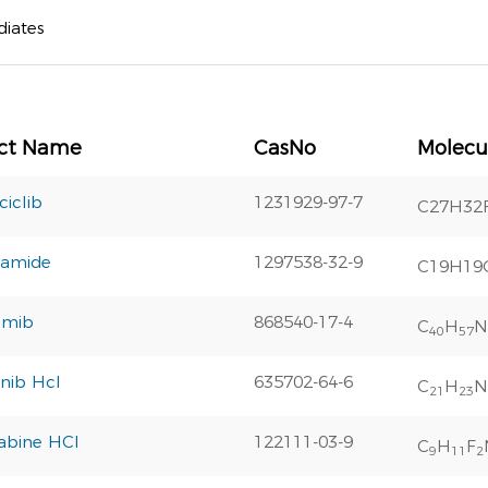
diates
ct Name
CasNo
Molecu
iclib
1231929-97-7
C27H32
tamide
1297538-32-9
C19H19
omib
868540-17-4
C
H
N
40
57
nib Hcl
635702-64-6
C
H
N
21
23
abine HCl
122111-03-9
C
H
F
9
11
2