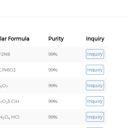
lar Formula
Purity
Inquiry
F2N8
99%
Inquiry
ClN6O2
99%
Inquiry
O
99%
Inquiry
5
7
O
S.ClH
99%
Inquiry
7
2
.
N
O
HCl
99%
Inquiry
3
4