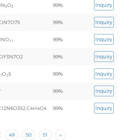
lN
O
99%
Inquiry
3
3
ClN7O7S
99%
Inquiry
lNO
99%
Inquiry
11
ClF3N7O2
99%
Inquiry
O
S
99%
Inquiry
7
2
V
99%
Inquiry
Cl2N6O3S2.C4H4O4
99%
Inquiry
49
50
51
»