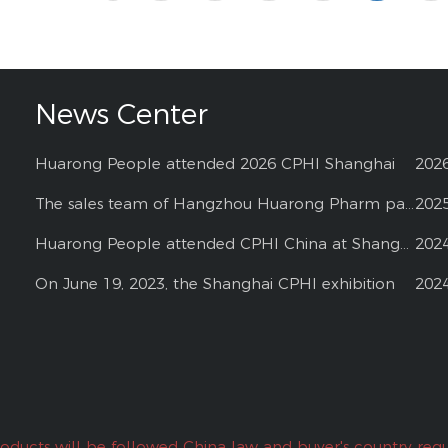
News Center
Huarong People attended 2026 CPHI Shanghai
202
The sales team of Hangzhou Huarong Pharm participated 2025 Shanghai CPHI
202
Huarong People attended CPHI China at Shanghai--2024
202
On June 19, 2023, the Shanghai CPHI exhibition
202
roducts will be followed China law and buyer's country regu