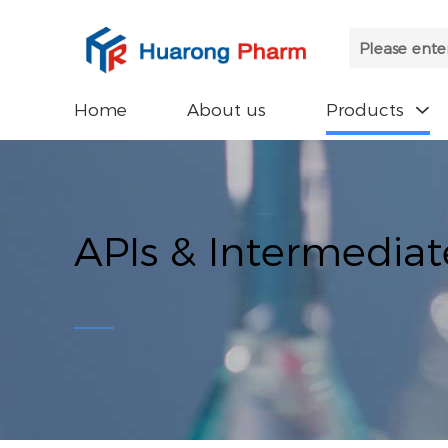
Home
About us
Products

APIs & Intermediat