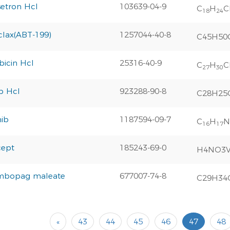
etron Hcl
103639-04-9
C
H
C
18
24
clax(ABT-199)
1257044-40-8
C45H50
icin Hcl
25316-40-9
C
H
C
27
30
ib Hcl
923288-90-8
C28H25
nib
1187594-09-7
C
H
N
16
17
cept
185243-69-0
H4NO3
mbopag maleate
677007-74-8
C29H34
«
43
44
45
46
47
48