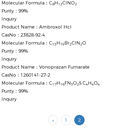
Molecular Formula：
C
H
ClNO
8
12
2
Purity：
99%
Inquiry
Product Name：
Ambroxol Hcl
CasNo：
23828-92-4
Molecular Formula：
C
H
Br
ClN
O
13
19
2
2
Purity：
99%
Inquiry
Product Name：
Vonoprazan Fumarate
CasNo：
1260141-27-2
.
Molecular Formula：
C
H
FN
O
S
C
H
O
17
16
3
2
4
4
4
Purity：
99%
Inquiry
«
1
2