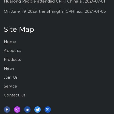
Huarong People attended CPHI China at Shanghai--2024
2024-07-01
On June 19, 2023, the Shanghai CPHI exhibition
2024-01-05
Site Map
Home
About us
Products
News
Join Us
Service
Contact Us