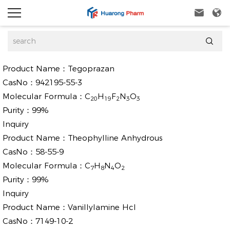



Product Name：
Tegoprazan
CasNo：
942195-55-3
Molecular Formula：
C
H
F
N
O
20
19
2
3
3
Purity：
99%
Inquiry
Product Name：
Theophylline Anhydrous
CasNo：
58-55-9
Molecular Formula：
C
H
N
O
7
8
4
2
Purity：
99%
Inquiry
Product Name：
Vanillylamine Hcl
CasNo：
7149-10-2