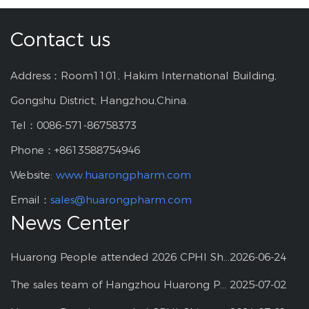
Contact us
Address：Room1101, Hakim International Building,
Gongshu District, Hangzhou,China.
Tel：0086-571-86758373
Phone：+8613588754946
Website:
www.huarongpharm.com
Email：
sales@huarongpharm.com
News Center
Huarong People attended 2026 CPHI Shanghai
2026-06-24
The sales team of Hangzhou Huarong Pharm participated 2025 Shanghai CPHI
2025-07-02